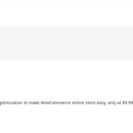
 optimization to make WooCommerce online store easy. only at $9.99