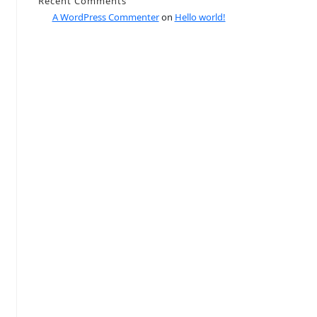
Recent Comments
A WordPress Commenter
on
Hello world!