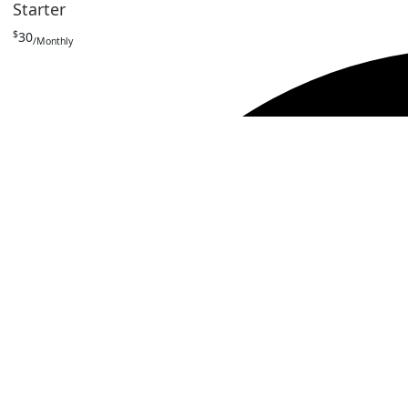
Starter
$
30
/Monthly