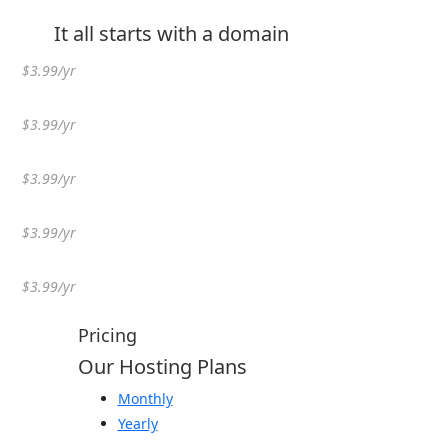
It all starts with a domain
$3.99/yr
$3.99/yr
$3.99/yr
$3.99/yr
$3.99/yr
Pricing
Our Hosting Plans
Monthly
Yearly