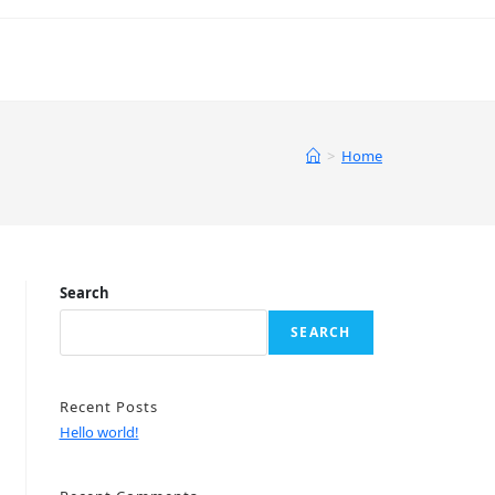
>
Home
Search
SEARCH
Recent Posts
Hello world!