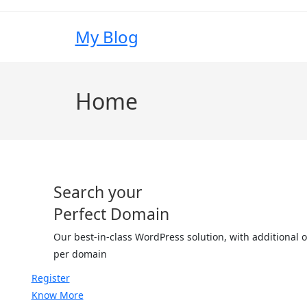
My Blog
Home
Search your
Perfect Domain
Our best-in-class WordPress solution, with additional
per domain
Register
Know More